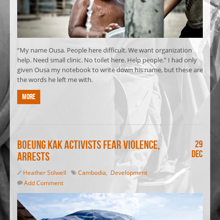
“My name Ousa. People here difficult. We want organization
help. Need small clinic. No toilet here. Help people.” I had only
given Ousa my notebook to write down his name, but these are
the words he left me with.
More
Boeung Kak activists fear violence,
29
Dec
arrests
Heather Stilwell
Cambodia
,
Development
Add Comment