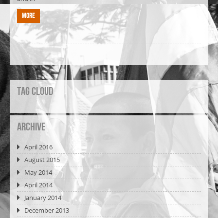
More
Tag Cloud
Archive
April 2016
August 2015
May 2014
April 2014
January 2014
December 2013