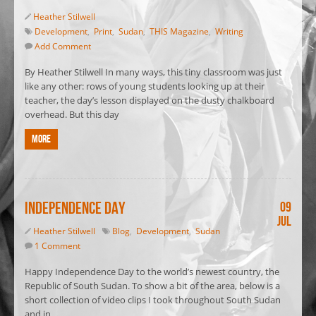
Heather Stilwell
Development
,
Print
,
Sudan
,
THIS Magazine
,
Writing
Add Comment
By Heather Stilwell In many ways, this tiny classroom was just
like any other: rows of young students looking up at their
teacher, the day’s lesson displayed on the dusty chalkboard
overhead. But this day
More
Independence Day
09
Jul
Heather Stilwell
Blog
,
Development
,
Sudan
1 Comment
Happy Independence Day to the world’s newest country, the
Republic of South Sudan. To show a bit of the area, below is a
short collection of video clips I took throughout South Sudan
and in