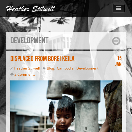
Photography
Bangladesh
Development
Cambodia
Cambodia 2014
The Call for Change
Displaced from Borei Keila
15
Jan
Monks March for Human Rights
Heather Stilwell
Blog
,
Cambodia
,
Development
Inside the Garment Industry
2 Comments
South Sudan 2010
Video
Blog
Print
Contact