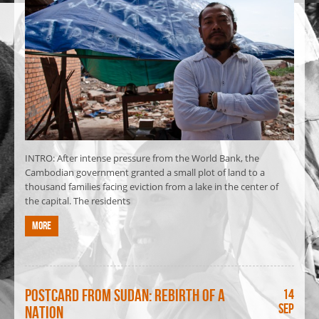
INTRO: After intense pressure from the World Bank, the
Cambodian government granted a small plot of land to a
thousand families facing eviction from a lake in the center of
the capital. The residents
More
Postcard from Sudan: Rebirth of a
14
Sep
nation