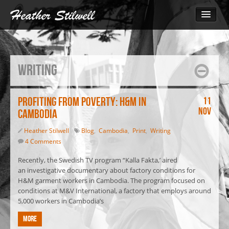
Photography
Bangladesh
Writing
Cambodia
Cambodia 2014
The Call for Change
Profiting from Poverty: H&M in
11
Nov
Cambodia
Monks March for Human Rights
Inside the Garment Industry
Heather Stilwell
Blog
,
Cambodia
,
Print
,
Writing
4 Comments
South Sudan 2010
Video
Recently, the Swedish TV program “Kalla Fakta,’ aired
an investigative documentary about factory conditions for
Blog
H&M garment workers in Cambodia. The program focused on
Print
conditions at M&V International, a factory that employs around
5,000 workers in Cambodia’s
Contact
More