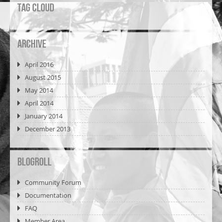
Tag Cloud
Archive
April 2016
August 2015
May 2014
April 2014
January 2014
December 2013
Blogroll
Community Forum
Documentation
FAQ
Member Area