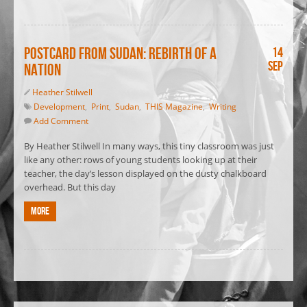
Postcard from Sudan: Rebirth of a
14
Sep
nation
Heather Stilwell
Development
,
Print
,
Sudan
,
THIS Magazine
,
Writing
Add Comment
By Heather Stilwell In many ways, this tiny classroom was just
like any other: rows of young students looking up at their
teacher, the day’s lesson displayed on the dusty chalkboard
overhead. But this day
More